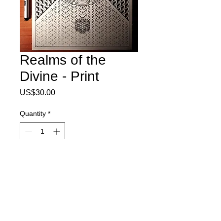
Realms of the
Divine - Print
Price
US$30.00
Quantity
*
Add to Cart
8.5x11" print on 100lb sterling paper